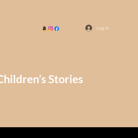
Log In
Children’s Stories