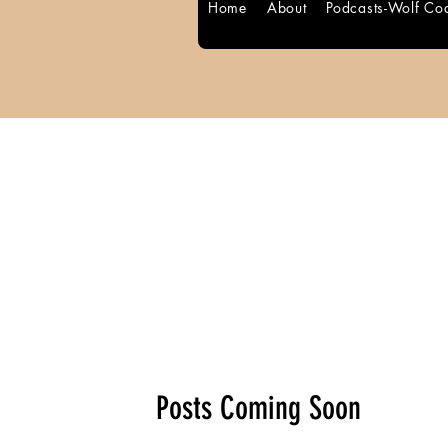
Home
About
Podcasts-Wolf Co
Blog Posts
Posts Coming Soon