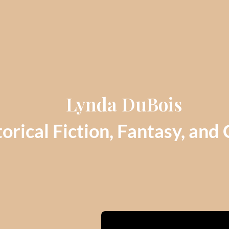
Lynda DuBois
orical Fiction, Fantasy, and 