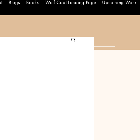
at
Blogs
Books
Wolf Coat Landing Page
Upcoming Work