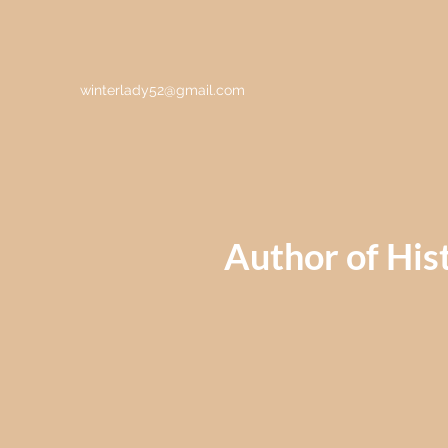
winterlady52@gmail.com
Author of Hist