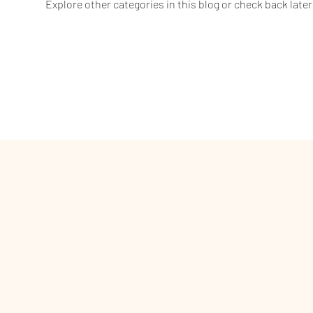
Explore other categories in this blog or check back later