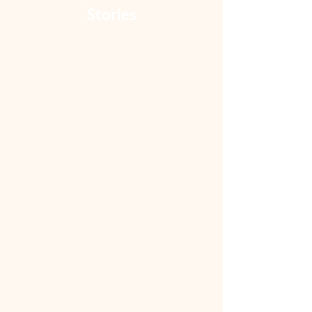
Stories