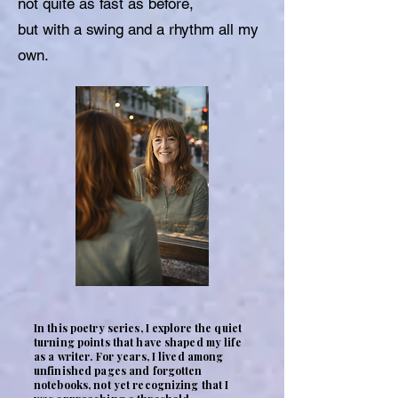
not quite as fast as before,
but with a swing and a rhythm all my
own.
In this poetry series, I explore the quiet
turning points that have shaped my life
as a writer. For years, I lived among
unfinished pages and forgotten
notebooks, not yet recognizing that I