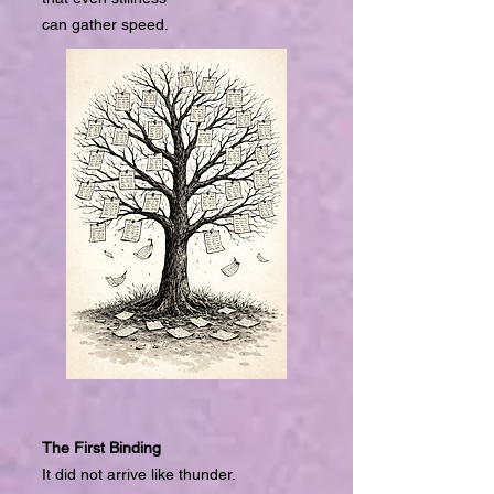
can gather speed.
The First Binding
It did not arrive like thunder.