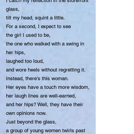
I catch my reflection in the storefront
glass,
tilt my head, squint a little.
For a second, I expect to see
the girl I used to be,
the one who walked with a swing in
her hips,
laughed too loud,
and wore heels without regretting it.
Instead, there’s this woman.
Her eyes have a touch more wisdom,
her laugh lines are well-earned,
and her hips? Well, they have their
own opinions now.
Just beyond the glass,
a group of young women twirls past