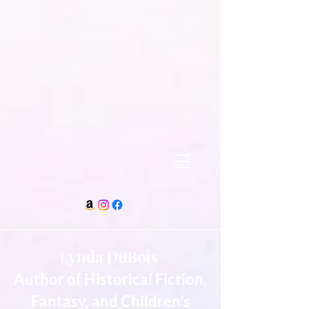
Lynda DuBois
Author of Historical Fiction,
Fantasy, and Children’s