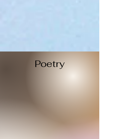
Poetry