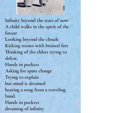
Infinity beyond the stars of now
A child walks in the spirit of the
future
Looking beyond the clouds
Kicking stones with bruised feet
Thinking of the elders trying to
defeat.
Hands in pockets
Asking for spare change
Trying to explain
but mind is detained
hearing a song from a traveling
band.
Hands in pockets
dreaming of infinity