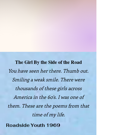
The Girl By the Side of the Road
You have seen her there. Thumb out.
Smiling a weak smile. There were
thousands of these girls across
America in the 60's. I was one of
them. These are the poems from that
time of my life.
Roadside Youth 1969