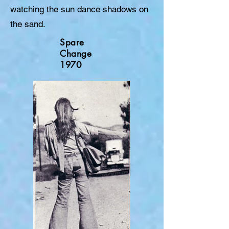
watching the sun dance shadows on
the sand.
Spare
Change
1970