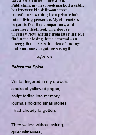
was approaching a threshold.
Publishing my first book marked a subtle
but irreversible shift—one that
transformed writing from private habit
into a living presence. My characters
began to feel like companions, and
language itself took on a deeper
urgency. Now, writing from later in life, I
find not a closing, but a renewal—an
energy that resists the idea of ending
and continues to gather strength.
4/2026
Before the Spine
Winter lingered in my drawers,
stacks of yellowed pages,
script fading into memory,
journals holding small stories
I had already forgotten.
They waited without asking,
quiet witnesses,