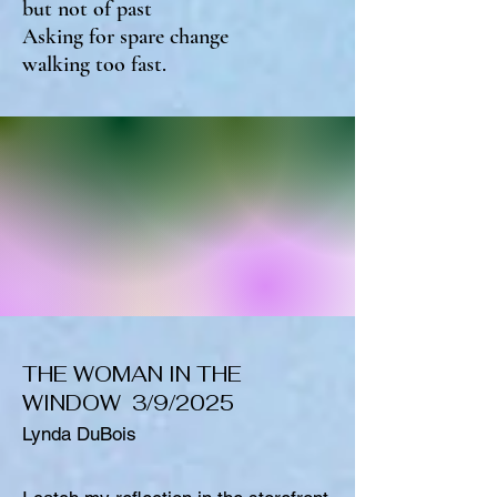
but not of past
Asking for spare change
walking too fast.
THE WOMAN IN THE
WINDOW 3/9/2025
Lynda DuBois