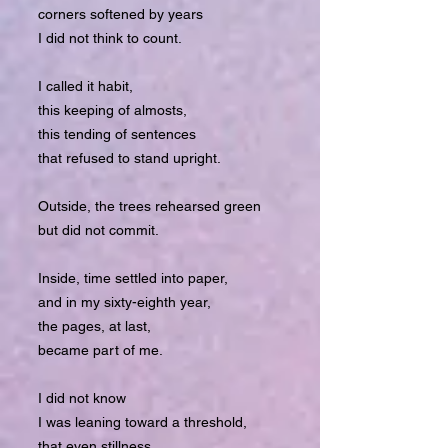
corners softened by years
I did not think to count.
I called it habit,
this keeping of almosts,
this tending of sentences
that refused to stand upright.
Outside, the trees rehearsed green
but did not commit.
Inside, time settled into paper,
and in my sixty-eighth year,
the pages, at last,
became part of me.
I did not know
I was leaning toward a threshold,
that even stillness