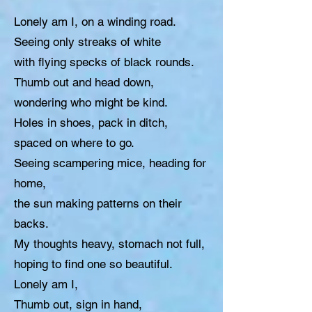
Lonely am I, on a winding road.
Seeing only streaks of white
with flying specks of black rounds.
Thumb out and head down,
wondering who might be kind.
Holes in shoes, pack in ditch,
spaced on where to go.
Seeing scampering mice, heading for
home,
the sun making patterns on their
backs.
My thoughts heavy, stomach not full,
hoping to find one so beautiful.
Lonely am I,
Thumb out, sign in hand,