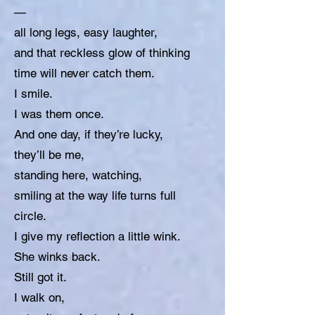
—
all long legs, easy laughter,
and that reckless glow of thinking
time will never catch them.
I smile.
I was them once.
And one day, if they’re lucky,
they’ll be me,
standing here, watching,
smiling at the way life turns full
circle.
I give my reflection a little wink.
She winks back.
Still got it.
I walk on,