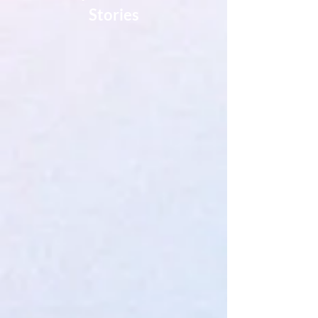
Stories