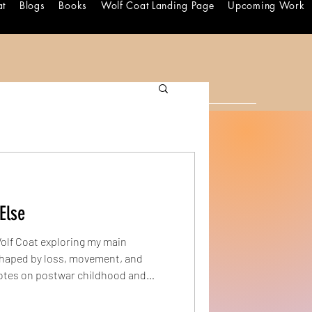
at
Blogs
Books
Wolf Coat Landing Page
Upcoming Work
Else
Wolf Coat exploring my main
notes on postwar childhood and