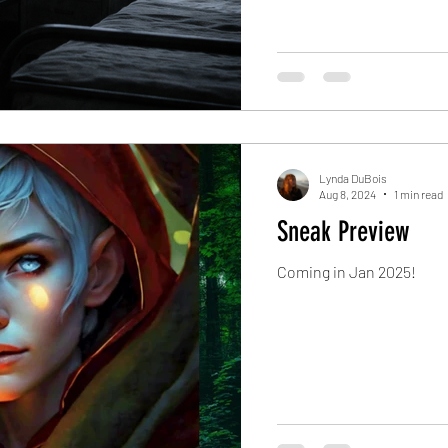
Lynda DuBois
Aug 8, 2024
1 min read
Sneak Preview
Coming in Jan 2025!