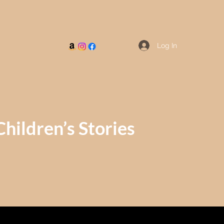
Log In
Children’s Stories