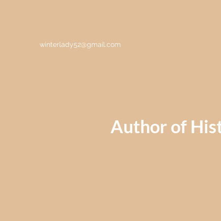
winterlady52@gmail.com
Author of Hist