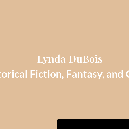
Lynda DuBois
orical Fiction, Fantasy, and 