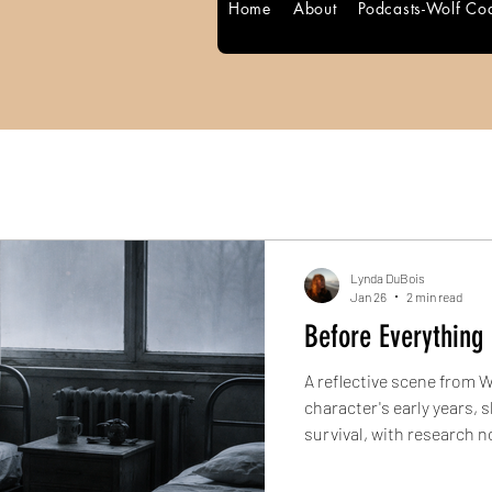
Home
About
Podcasts-Wolf Co
Lynda DuBois
Jan 26
2 min read
Before Everything 
A reflective scene from 
Blog Posts
character's early years, shaped by loss, movement, and
survival, with research 
historical context.