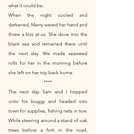
what it could be.
When the night cooled and 
darkened, Merry waved her hand and 
threw a kiss at us. She dove into the 
black sea and remained there until 
the next day. We made seaweed 
rolls for her in the morning before 
she left on her trip back home. 
****
The next day Sam and I hopped 
onto his buggy and headed into 
town for supplies, fishing nets in tow. 
While steering around a stand of oak 
trees before a fork in the road, 