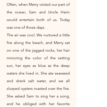
Often, when Merry visited our part of 
the ocean, Sam and Uncle Harin 
would entertain both of us. Today 
was one of those days.
The air was cool. We nurtured a little 
fire along the beach, and Merry sat 
on one of the jagged rocks, her hair 
mirroring the color of the setting 
sun, her eyes as blue as the deep 
waters she lived in. She ate seaweed 
and drank salt water, and we all 
slurped oysters roasted over the fire. 
She asked Sam to sing her a song, 
and he obliged with her favorite 