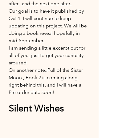
after...and the next one after..
Our goal is to have it published by 
Oct 1. I will continue to keep 
updating on this project. We will be 
doing a book reveal hopefully in 
mid-September. 
I am sending a little excerpt out for 
all of you, just to get your curiosity 
aroused. 
On another note..Pull of the Sister 
Moon , Book 2 is coming along 
right behind this, and I will have a 
Pre-order date soon!
Silent Wishes