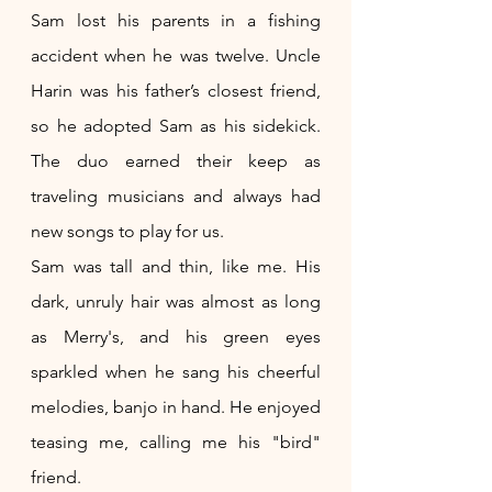
Sam lost his parents in a fishing 
accident when he was twelve. Uncle 
Harin was his father’s closest friend, 
so he adopted Sam as his sidekick. 
The duo earned their keep as 
traveling musicians and always had 
new songs to play for us.
Sam was tall and thin, like me. His 
dark, unruly hair was almost as long 
as Merry's, and his green eyes 
sparkled when he sang his cheerful 
melodies, banjo in hand. He enjoyed 
teasing me, calling me his "bird" 
friend.