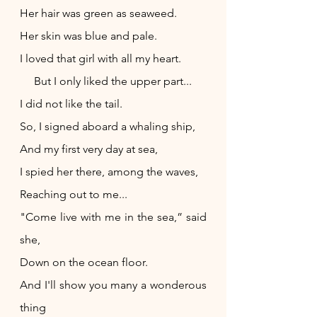
Her hair was green as seaweed.
Her skin was blue and pale.
I loved that girl with all my heart.
     But I only liked the upper part...
I did not like the tail.
So, I signed aboard a whaling ship,
And my first very day at sea,
I spied her there, among the waves,
Reaching out to me...
"Come live with me in the sea,” said 
she,
Down on the ocean floor.
And I'll show you many a wonderous 
thing