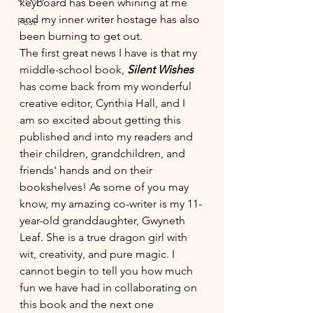
keyboard has been whining at me 
and my inner writer hostage has also 
Post
been burning to get out. 
The first great news I have is that my 
middle-school book, 
Silent Wishes 
has come back from my wonderful 
creative editor, Cynthia Hall, and I 
am so excited about getting this 
published and into my readers and 
their children, grandchildren, and 
friends' hands and on their 
bookshelves! As some of you may 
know, my amazing co-writer is my 11-
year-old granddaughter, Gwyneth 
Leaf. She is a true dragon girl with 
wit, creativity, and pure magic. I 
cannot begin to tell you how much 
fun we have had in collaborating on 
this book and the next one 