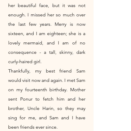
her beautiful face, but it was not 
enough. I missed her so much over 
the last few years. Merry is now 
sixteen, and I am eighteen; she is a 
lovely mermaid, and I am of no 
consequence - a tall, skinny, dark 
curly-haired girl.
Thankfully, my best friend Sam 
would visit now and again. I met Sam 
on my fourteenth birthday. Mother 
sent Ponur to fetch him and her 
brother, Uncle Harin, so they may 
sing for me, and Sam and I have 
been friends ever since.