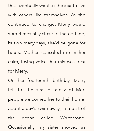
that eventually went to the sea to live 
with others like themselves. As she 
continued to change, Merry would 
sometimes stay close to the cottage, 
but on many days, she'd be gone for 
hours. Mother consoled me in her 
calm, loving voice that this was best 
for Merry.
On her fourteenth birthday, Merry 
left for the sea. A family of Mer-
people welcomed her to their home, 
about a day's swim away, in a part of 
the ocean called Whitestone. 
Occasionally, my sister showed us 