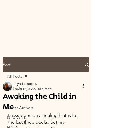
Post
All Posts
Lynda DuBois
All Posts
Aug 12, 2022
6 min read
Awaking the Child in
Book Reviews
Me
Guest Authors
I have been on a healing hiatus for 
New Work
the last three weeks, but my 
LINKS