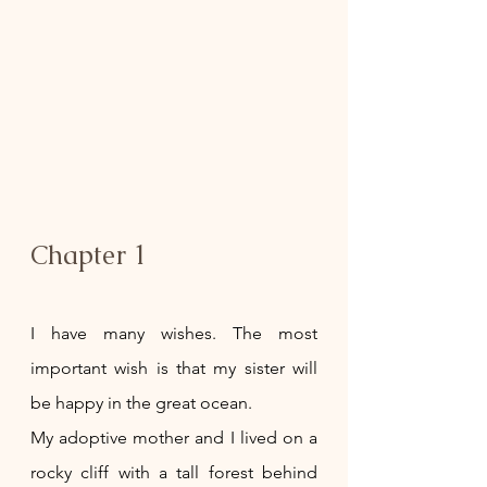
Chapter 1
I have many wishes. The most 
important wish is that my sister will 
be happy in the great ocean. 
My adoptive mother and I lived on a 
rocky cliff with a tall forest behind 