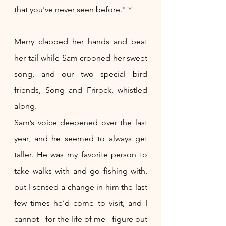
that you've never seen before." *
Merry clapped her hands and beat 
her tail while Sam crooned her sweet 
song, and our two special bird 
friends, Song and Frirock, whistled 
along. 
Sam’s voice deepened over the last 
year, and he seemed to always get 
taller. He was my favorite person to 
take walks with and go fishing with, 
but I sensed a change in him the last 
few times he’d come to visit, and I 
cannot - for the life of me - figure out 