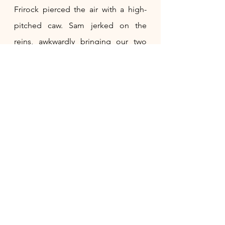
Frirock pierced the air with a high-
pitched caw. Sam jerked on the 
reins, awkwardly bringing our two 
horses to a stop. Frirock flew ahead 
of us into the forest, where the two 
paths split. He flew back with blue 
hair in his mouth. 
"What is it, Sam? What is he warning 
us about?" 
"I am not sure, Alasa, but I will find 
out," he replied, jumping off the 
wagon.
Song flew onto my shoulder, 
chirping away. I waited for Sam as 