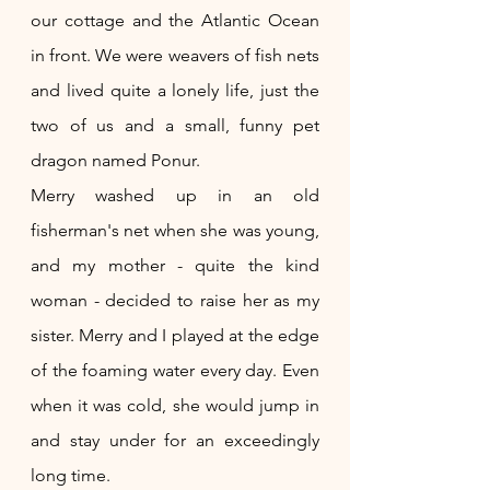
our cottage and the Atlantic Ocean 
in front. We were weavers of fish nets 
and lived quite a lonely life, just the 
two of us and a small, funny pet 
dragon named Ponur. 
Merry washed up in an old 
fisherman's net when she was young, 
and my mother - quite the kind 
woman - decided to raise her as my 
sister. Merry and I played at the edge 
of the foaming water every day. Even 
when it was cold, she would jump in 
and stay under for an exceedingly 
long time. 