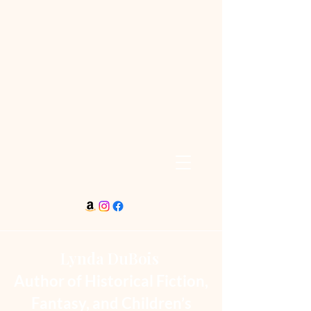
Lynda DuBois
Author of Historical Fiction,
Fantasy, and Children’s