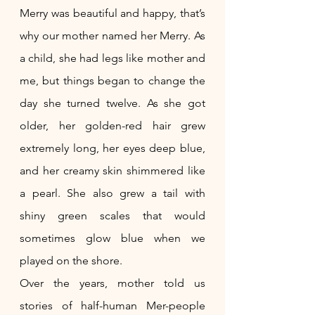
Merry was beautiful and happy, that’s 
why our mother named her Merry. As 
a child, she had legs like mother and 
me, but things began to change the 
day she turned twelve. As she got 
older, her golden-red hair grew 
extremely long, her eyes deep blue, 
and her creamy skin shimmered like 
a pearl. She also grew a tail with 
shiny green scales that would 
sometimes glow blue when we 
played on the shore.
Over the years, mother told us 
stories of half-human Mer-people 