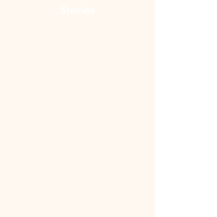
Stories