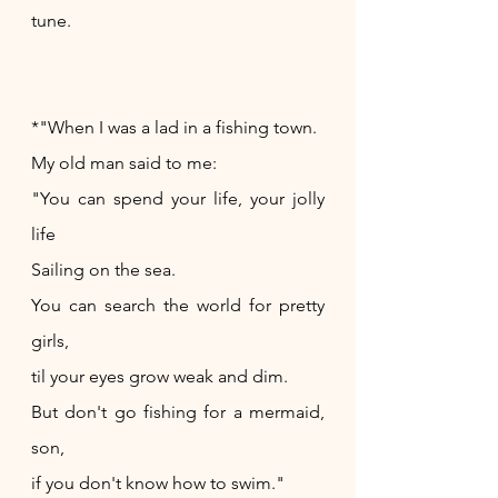
tune.
*"When I was a lad in a fishing town.
My old man said to me:
"You can spend your life, your jolly 
life
Sailing on the sea.
You can search the world for pretty 
girls,
til your eyes grow weak and dim.
But don't go fishing for a mermaid, 
son,
if you don't know how to swim."