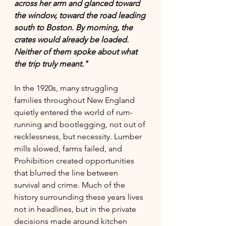
across her arm and glanced toward 
the window, toward the road leading 
south to Boston. By morning, the 
crates would already be loaded.
Neither of them spoke about what 
the trip truly meant."
In the 1920s, many struggling 
families throughout New England 
quietly entered the world of rum-
running and bootlegging, not out of 
recklessness, but necessity. Lumber 
mills slowed, farms failed, and 
Prohibition created opportunities 
that blurred the line between 
survival and crime. Much of the 
history surrounding these years lives 
not in headlines, but in the private 
decisions made around kitchen 