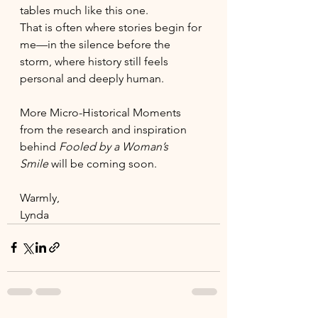
tables much like this one.
That is often where stories begin for 
me—in the silence before the 
storm, where history still feels 
personal and deeply human.
More Micro-Historical Moments 
from the research and inspiration 
behind 
Fooled by a Woman’s 
Smile
 will be coming soon.
Warmly,
Lynda