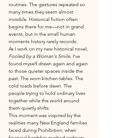
routines. The gestures repeated so 
many times they seem almost 
invisible. Historical fiction often 
begins there for me—not in grand 
events, but in the small human 
moments history rarely records.
As I work on my new historical novel, 
Fooled by a Woman's Smile
, I’ve 
found myself drawn again and again 
to those quieter spaces inside the 
past. The worn kitchen tables. The 
cold roads before dawn. The 
people trying to hold ordinary lives 
together while the world around 
them quietly shifts.
This moment was inspired by the 
realities many New England families 
faced during Prohibition, when 
financial hardship pushed ordinary 