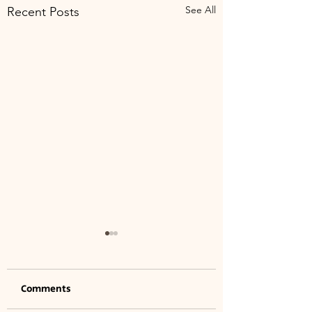
See All
Recent Posts
Comments