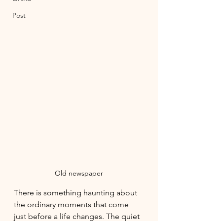
Post
Old newspaper
There is something haunting about 
the ordinary moments that come 
just before a life changes. The quiet 