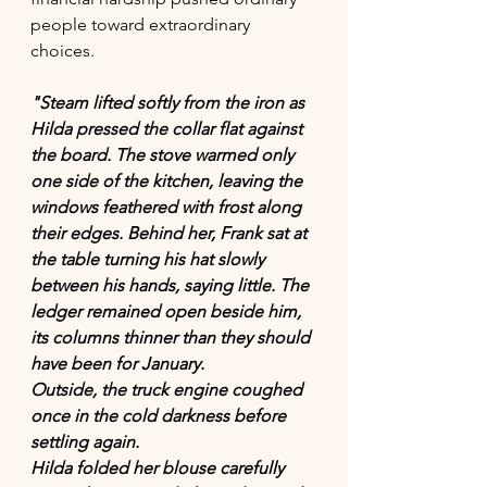
people toward extraordinary 
choices.
"Steam lifted softly from the iron as 
Hilda pressed the collar flat against 
the board. The stove warmed only 
one side of the kitchen, leaving the 
windows feathered with frost along 
their edges. Behind her, Frank sat at 
the table turning his hat slowly 
between his hands, saying little. The 
ledger remained open beside him, 
its columns thinner than they should 
have been for January.
Outside, the truck engine coughed 
once in the cold darkness before 
settling again.
Hilda folded her blouse carefully 