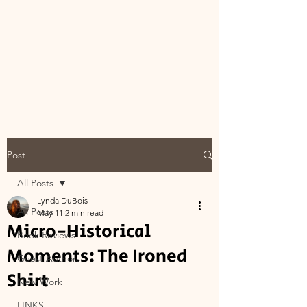
Post
All Posts
Lynda DuBois
All Posts
May 11
2 min read
Micro-Historical
Book Reviews
Moments: The Ironed
Guest Authors
Shirt
New Work
LINKS