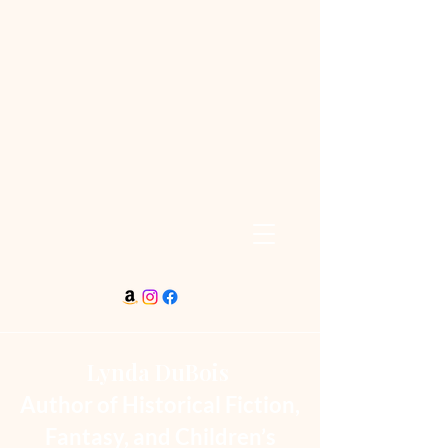
Lynda DuBois
Author of Historical Fiction,
Fantasy, and Children’s