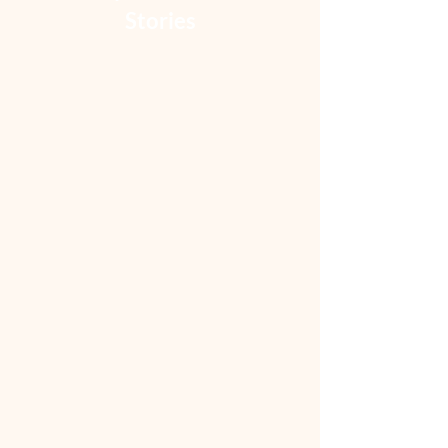
Stories