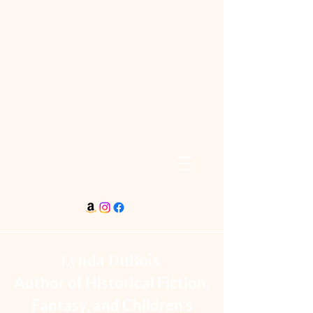
Lynda DuBois
Author of Historical Fiction,
Fantasy, and Children’s