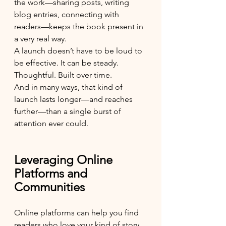
the work—sharing posts, writing 
blog entries, connecting with 
readers—keeps the book present in 
a very real way.
A launch doesn’t have to be loud to 
be effective. It can be steady. 
Thoughtful. Built over time.
And in many ways, that kind of 
launch lasts longer—and reaches 
further—than a single burst of 
attention ever could.
Leveraging Online 
Platforms and 
Communities
Online platforms can help you find 
readers who love your kind of story. 