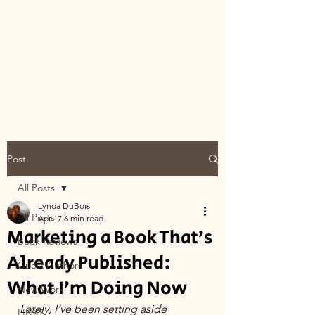
Post
All Posts
Lynda DuBois
All Posts
Apr 17
6 min read
Marketing a Book That’s
Book Reviews
Already Published:
Guest Authors
What I’m Doing Now
New Work
Lately, I’ve been setting aside 
LINKS