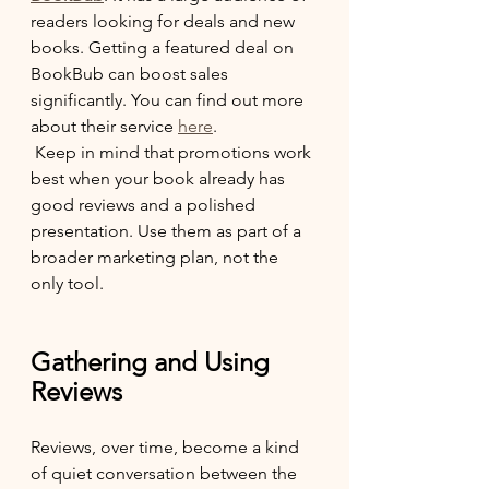
readers looking for deals and new 
books. Getting a featured deal on 
BookBub can boost sales 
significantly. You can find out more 
about their service 
here
.
 Keep in mind that promotions work 
best when your book already has 
good reviews and a polished 
presentation. Use them as part of a 
broader marketing plan, not the 
only tool.
Gathering and Using 
Reviews
Reviews, over time, become a kind 
of quiet conversation between the 