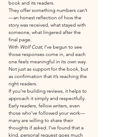
book and its readers.
They offer something numbers can’t
—an honest reflection of how the 
story was received, what stayed with 
someone, what lingered after the 
final page.
With 
Wolf Coat
, I’ve begun to see 
those responses come in, and each 
one feels meaningful in its own way. 
Not just as support for the book, but 
as confirmation that it’s reaching the 
right readers.
If you’re building reviews, it helps to 
approach it simply and respectfully. 
Early readers, fellow writers, even 
those who’ve followed your work—
many are willing to share their 
thoughts if asked. I’ve found that a 
kind, personal request goes much 