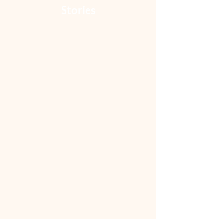
Stories