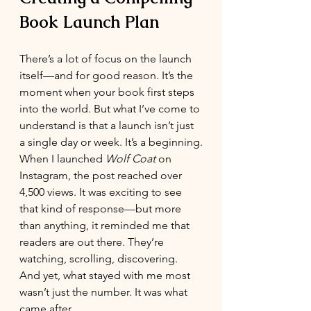
Book Launch Plan
There’s a lot of focus on the launch 
itself—and for good reason. It’s the 
moment when your book first steps 
into the world. But what I’ve come to 
understand is that a launch isn’t just 
a single day or week. It’s a beginning.
When I launched 
Wolf Coat
 on 
Instagram, the post reached over 
4,500 views. It was exciting to see 
that kind of response—but more 
than anything, it reminded me that 
readers are out there. They’re 
watching, scrolling, discovering.
And yet, what stayed with me most 
wasn’t just the number. It was what 
came after.