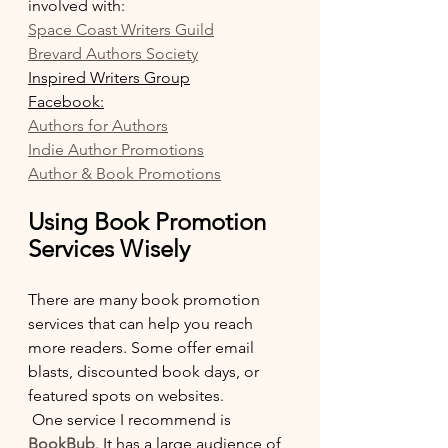
involved with:
Space Coast Writers Guild
Brevard Authors Society
Inspired Writers Group
Facebook:
Authors for Authors
Indie Author Promotions
Author & Book Promotions
Using Book Promotion 
Services Wisely
There are many book promotion 
services that can help you reach 
more readers. Some offer email 
blasts, discounted book days, or 
featured spots on websites.
 One service I recommend is 
BookBub
. It has a large audience of 