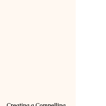
Creating a Compelling 