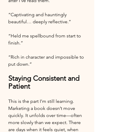
after I’ve read them.
“Captivating and hauntingly 
beautiful… deeply reflective.”
“Held me spellbound from start to 
finish.”
“Rich in character and impossible to 
put down.”
Staying Consistent and 
Patient
This is the part I’m still learning.
Marketing a book doesn’t move 
quickly. It unfolds over time—often 
more slowly than we expect. There 
are days when it feels quiet, when 