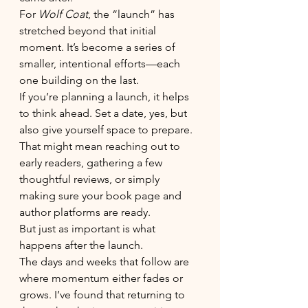
For 
Wolf Coat
, the “launch” has 
stretched beyond that initial 
moment. It’s become a series of 
smaller, intentional efforts—each 
one building on the last.
If you’re planning a launch, it helps 
to think ahead. Set a date, yes, but 
also give yourself space to prepare. 
That might mean reaching out to 
early readers, gathering a few 
thoughtful reviews, or simply 
making sure your book page and 
author platforms are ready.
But just as important is what 
happens after the launch.
The days and weeks that follow are 
where momentum either fades or 
grows. I’ve found that returning to 