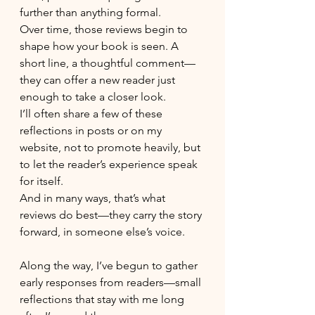
further than anything formal.
Over time, those reviews begin to 
shape how your book is seen. A 
short line, a thoughtful comment—
they can offer a new reader just 
enough to take a closer look.
I’ll often share a few of these 
reflections in posts or on my 
website, not to promote heavily, but 
to let the reader’s experience speak 
for itself.
And in many ways, that’s what 
reviews do best—they carry the story 
forward, in someone else’s voice.
Along the way, I’ve begun to gather 
early responses from readers—small 
reflections that stay with me long 