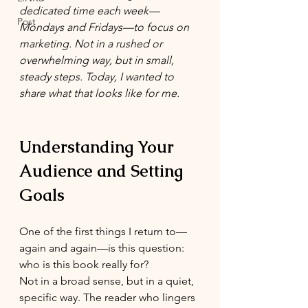
dedicated time each week—
Post
Mondays and Fridays—to focus on 
marketing. Not in a rushed or 
overwhelming way, but in small, 
steady steps. Today, I wanted to 
share what that looks like for me.
Understanding Your 
Audience and Setting 
Goals
One of the first things I return to—
again and again—is this question: 
who is this book really for?
Not in a broad sense, but in a quiet, 
specific way. The reader who lingers 