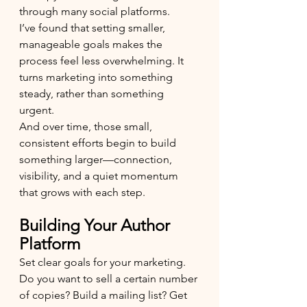
through many social platforms.
I’ve found that setting smaller, 
manageable goals makes the 
process feel less overwhelming. It 
turns marketing into something 
steady, rather than something 
urgent.
And over time, those small, 
consistent efforts begin to build 
something larger—connection, 
visibility, and a quiet momentum 
that grows with each step.
Building Your Author 
Platform
Set clear goals for your marketing. 
Do you want to sell a certain number 
of copies? Build a mailing list? Get 