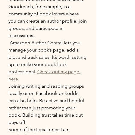
Goodreads, for example, is a 
community of book lovers where 
you can create an author profile, join 
groups, and participate in 
discussions.
 Amazon’s Author Central lets you 
manage your book’s page, add a 
bio, and track sales. It’s worth setting 
up to make your book look 
professional. 
Check out my page 
here.
Joining writing and reading groups 
locally or on Facebook or Reddit 
can also help. Be active and helpful 
rather than just promoting your 
book. Building trust takes time but 
pays off. 
Some of the Local ones I am 