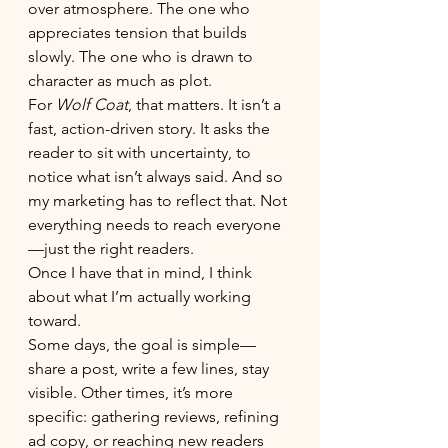
over atmosphere. The one who 
appreciates tension that builds 
slowly. The one who is drawn to 
character as much as plot.
For 
Wolf Coat
, that matters. It isn’t a 
fast, action-driven story. It asks the 
reader to sit with uncertainty, to 
notice what isn’t always said. And so 
my marketing has to reflect that. Not 
everything needs to reach everyone
—just the right readers.
Once I have that in mind, I think 
about what I’m actually working 
toward.
Some days, the goal is simple—
share a post, write a few lines, stay 
visible. Other times, it’s more 
specific: gathering reviews, refining 
ad copy, or reaching new readers 