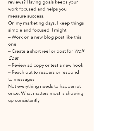
reviews? Having goals keeps your 
work focused and helps you 
measure success.
On my marketing days, I keep things 
simple and focused. I might:
– Work on a new blog post like this 
one
– Create a short reel or post for 
Wolf 
Coat
– Review ad copy or test a new hook
– Reach out to readers or respond 
to messages
Not everything needs to happen at 
once. What matters most is showing 
up consistently.