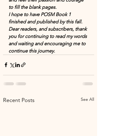
to fill the blank pages. 
I hope to have POSM Book 1 
finished and published by this fall. 
Dear readers, and subscribers, thank 
you for continuing to read my words 
and waiting and encouraging me to 
continue this journey.  
See All
Recent Posts