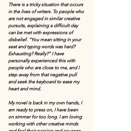
There is a tricky situation that occurs 
in the lives of writers. To people who 
are not engaged in 
similar creative 
pursuits
, explaining a difficult day 
can be met with expressions of 
disbelief. “You mean sitting in your 
seat and typing words was hard? 
Exhausting? Really?” I have 
personally experienced this with 
people who are close to me, and I 
step away from that negative pull 
and seek the keyboard to ease my 
heart and mind. 
My novel is back in my own hands, I 
am ready to press on, I have been 
on simmer for too long. I am loving 
working with other creative minds 
and feel their passion and courage 