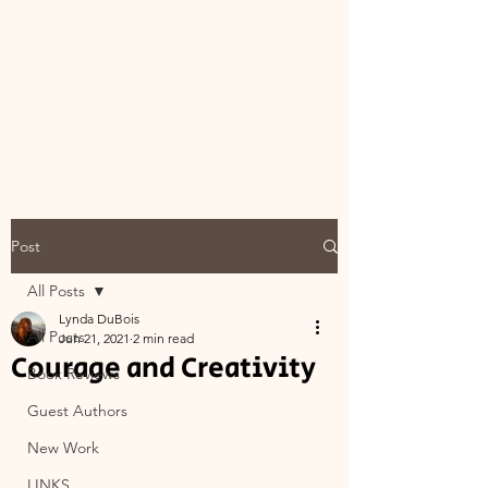
Post
All Posts
Lynda DuBois
All Posts
Jun 21, 2021
2 min read
Courage and Creativity
Book Reviews
Guest Authors
New Work
LINKS