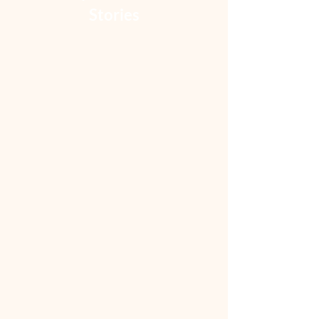
Stories