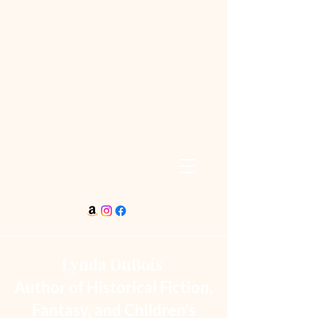
Lynda DuBois
Author of Historical Fiction,
Fantasy, and Children’s