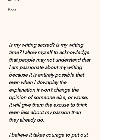
Post
Is my writing sacred? Is my writing 
time? I allow myself to acknowledge 
that people may not understand that 
I am passionate about my writing 
because it is entirely possible that 
even when I downplay the 
explanation it won’t change the 
opinion of someone else, or worse, 
it will give them the excuse to think 
even less about my passion than 
they already do.
I believe it takes courage to put out 