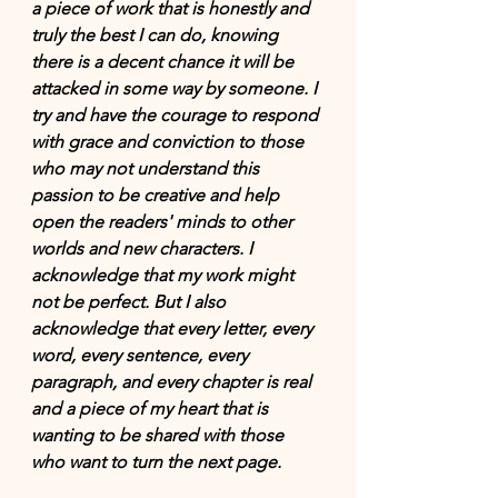
a piece of work that is honestly and 
truly the best I can do, knowing 
there is a decent chance it will be 
attacked in some way by someone. I 
try and have the courage to respond 
with grace and conviction to those 
who may not understand this 
passion to be creative
 and
 help 
open the 
readers'
minds
 to other 
worlds and new characters. I 
acknowledge that my work might 
not be perfect. But I also 
acknowledge that every letter, every 
word, every sentence, every 
paragraph, and every chapter is real 
and a piece of my heart that is 
wanting to be shared with those 
who want to turn the next page.