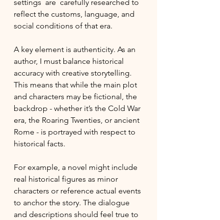
settings  are  carefully researched to 
reflect the customs, language, and 
social conditions of that era.
A key element is authenticity. As an 
author, I must balance historical 
accuracy with creative storytelling. 
This means that while the main plot 
and characters may be fictional, the 
backdrop - whether it’s the Cold War 
era, the Roaring Twenties, or ancient 
Rome - is portrayed with respect to 
historical facts.
For example, a novel might include 
real historical figures as minor 
characters or reference actual events 
to anchor the story. The dialogue 
and descriptions should feel true to 