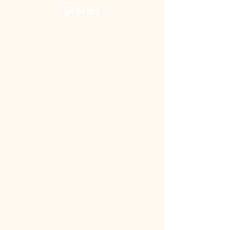
Stories