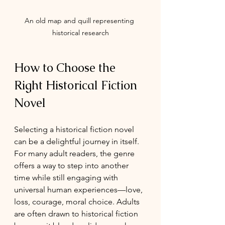
An old map and quill representing 
historical research
How to Choose the 
Right Historical Fiction 
Novel
Selecting a historical fiction novel 
can be a delightful journey in itself. 
For many adult readers, the genre 
offers a way to step into another 
time while still engaging with 
universal human experiences—love, 
loss, courage, moral choice. Adults 
are often drawn to historical fiction 