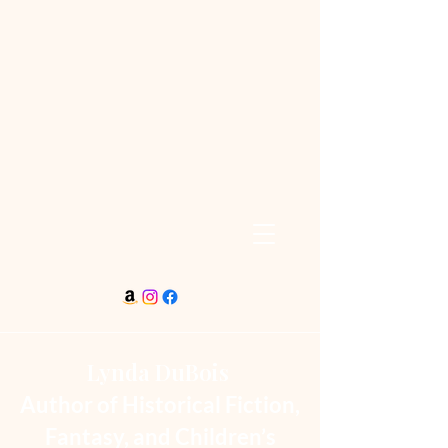
Lynda DuBois
Author of Historical Fiction,
Fantasy, and Children’s