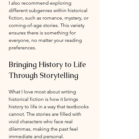
I also recommend exploring 
different subgenres within historical 
fiction, such as romance, mystery, or 
coming-of-age stories. This variety 
ensures there is something for 
everyone, no matter your reading 
preferences.
Bringing History to Life 
Through Storytelling
What I love most about writing 
historical fiction is how it brings 
history to life in a way that textbooks 
cannot. The stories are filled with 
vivid characters who face real 
dilemmas, making the past feel 
immediate and personal.