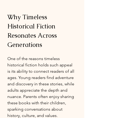
Why Timeless 
Historical Fiction 
Resonates Across 
Generations
One of the reasons timeless 
historical fiction holds such appeal 
is its ability to connect readers of all 
ages. Young readers find adventure 
and discovery in these stories, while 
adults appreciate the depth and 
nuance. Parents often enjoy sharing 
these books with their children, 
sparking conversations about 
history, culture, and values.