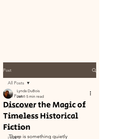
Post
All Posts
Lynda DuBois
All Posts
Jan 1
5 min read
Discover the Magic of
Book Reviews
Timeless Historical
Guest Authors
Fiction
New Work
There is something quietly 
LINKS