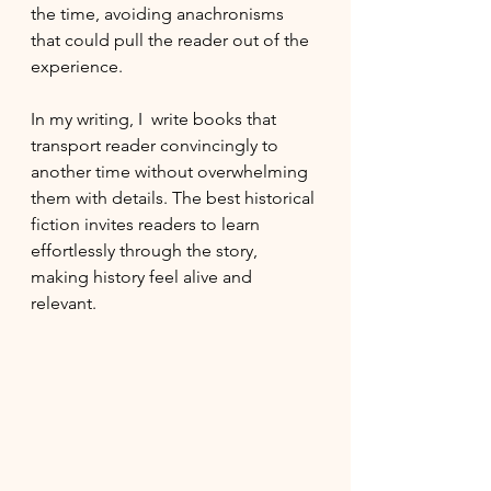
the time, avoiding anachronisms 
that could pull the reader out of the 
experience.
In my writing, I  write books that 
transport reader convincingly to 
another time without overwhelming 
them with details. The best historical 
fiction invites readers to learn 
effortlessly through the story, 
making history feel alive and 
relevant.