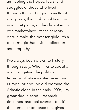
am feeling the hopes, fears, and 
struggles of those who lived 
through them. The gentle rustle of 
silk gowns, the clinking of teacups 
in a quiet parlor, or the distant echo 
of a marketplace - these sensory 
details make the past tangible. It’s a 
quiet magic that invites reflection 
and empathy.
I’ve always been drawn to history 
through story. When I write about a 
man navigating the political 
tensions of late–twentieth-century 
Europe, or a young girl crossing the 
Atlantic alone in the early 1900s, I’m 
grounded in careful research, 
timelines, and real events—but it’s 
the human experience that gives 