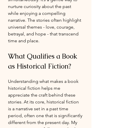
nurture curiosity about the past 
while enjoying a compelling 
narrative. The stories often highlight 
universal themes - love, courage, 
betrayal, and hope - that transcend 
time and place.
What Qualifies a Book 
as Historical Fiction?
Understanding what makes a book 
historical fiction helps me 
appreciate the craft behind these 
stories. At its core, historical fiction 
is a narrative set in a past time 
period, often one that is significantly 
different from the present day. My  