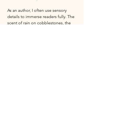
As an author, I often use sensory 
details to immerse readers fully. The 
scent of rain on cobblestones, the 
warmth of a hearth fire, or the 
distant sound of a steamboat - these 
small touches create a rich 
atmosphere. This sensory 
storytelling helps readers  feel 
connected to the characters and 
their world.
Moreover, historical fiction often 
explores themes that resonate 
today, such as social justice, identity, 
and resilience. These stories remind 
us  that while times change, human 
experiences often remain constant. 
They encourage empathy and 