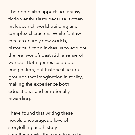
The genre also appeals to fantasy 
fiction enthusiasts because it often 
includes rich world-building and 
complex characters. While fantasy 
creates entirely new worlds, 
historical fiction invites us to explore 
the real world’s past with a sense of 
wonder. Both genres celebrate 
imagination, but historical fiction 
grounds that imagination in reality, 
making the experience both 
educational and emotionally 
rewarding.
I have found that writing these 
novels encourages a love of 
storytelling and history 
simultaneously. It’s a gentle way to 