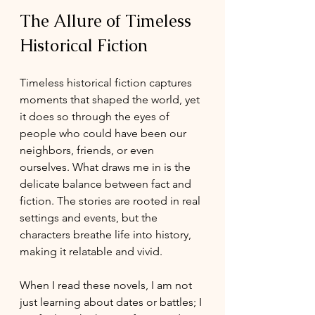
The Allure of Timeless 
Historical Fiction
Timeless historical fiction captures 
moments that shaped the world, yet 
it does so through the eyes of 
people who could have been our 
neighbors, friends, or even 
ourselves. What draws me in is the 
delicate balance between fact and 
fiction. The stories are rooted in real 
settings and events, but the 
characters breathe life into history, 
making it relatable and vivid.
When I read these novels, I am not 
just learning about dates or battles; I 