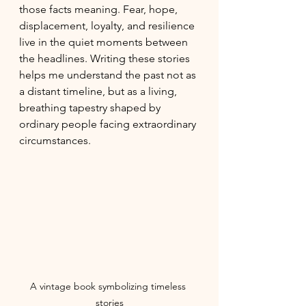
those facts meaning. Fear, hope, 
displacement, loyalty, and resilience 
live in the quiet moments between 
the headlines. Writing these stories 
helps me understand the past not as 
a distant timeline, but as a living, 
breathing tapestry shaped by 
ordinary people facing extraordinary 
circumstances.
A vintage book symbolizing timeless 
stories