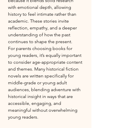
because it blends solid research 
with emotional depth, allowing 
history to feel intimate rather than 
academic. These stories invite 
reflection, empathy, and a deeper 
understanding of how the past 
continues to shape the present.
For parents choosing books for 
young readers, it’s equally important 
to consider age-appropriate content 
and themes. Many historical fiction 
novels are written specifically for 
middle-grade or young adult 
audiences, blending adventure with 
historical insight in ways that are 
accessible, engaging, and 
meaningful without overwhelming 
young readers.