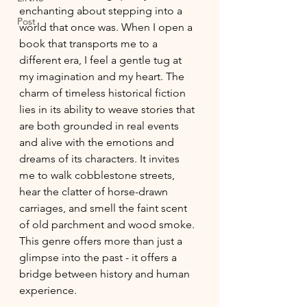
enchanting about stepping into a 
Post
world that once was. When I open a 
book that transports me to a 
different era, I feel a gentle tug at 
my imagination and my heart. The 
charm of timeless historical fiction 
lies in its ability to weave stories that 
are both grounded in real events 
and alive with the emotions and 
dreams of its characters. It invites 
me to walk cobblestone streets, 
hear the clatter of horse-drawn 
carriages, and smell the faint scent 
of old parchment and wood smoke. 
This genre offers more than just a 
glimpse into the past - it offers a 
bridge between history and human 
experience.