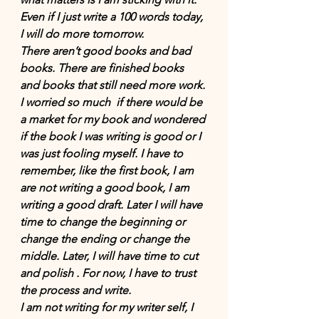
Even if I just write a 100 words today, 
I will do more tomorrow. 
There aren’t good books and bad 
books. There are finished books 
and books that still need more work. 
I worried so much  if there would be 
a market for my book and wondered 
if the book I was writing is good or I 
was just fooling myself. I have to 
remember, like the first book, I am 
are not writing a good book, I am 
writing a good draft. Later I will have 
time to change the beginning or 
change the ending or change the 
middle. Later, I will have time to cut 
and polish . For now, I have to trust 
the process and write. 
I am not writing for my writer self, I 