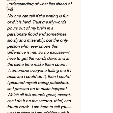
understanding of what lies ahead of 
Post
me.
No one can tell if the writing is fun 
or if it is hard. Trust me.My words 
pours out of my brain in a 
passionate flood and sometimes  
slowly and miserably, but the only 
person who  ever knows this 
difference is me. So no excuses—I 
have to get the words down and at 
the same time make them count .
 I remember everyone telling me If I 
believed I could do it, then I could!  
I pictured myself being published, 
so I pressed on to make happen! 
Which all this sounds great, except…
can I do it on the second, third, and 
fourth book.. I am here to tell you—
what matters is I am sticking with it. 