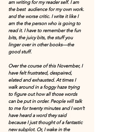
am writing for my reader self. I am 
the best  audience for my own work. 
and the worse critic. I write it like I 
am the the person who is going to 
read it. I have to remember the fun 
bits, the juicy bits, the stuff you 
linger over in other books—the 
good stuff.
Over the course of this November, I 
have felt frustrated, despaired, 
elated and exhausted. At times I 
walk around in a foggy haze trying 
to figure out how all those words 
can be put in order. People will talk 
to me for twenty minutes and I won’t 
have heard a word they said 
because I just thought of a fantastic 
new subplot. Or, I wake in the 