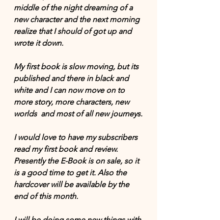
middle of the night dreaming of a 
new character and the next morning 
realize that I should of got up and 
wrote it down.
My first book is slow moving, but its 
published and there in black and 
white and I can now move on to 
more story, more characters, new 
worlds  and most of all new journeys.
I would love to have my subscribers 
read my first book and review. 
Presently the E-Book is on sale, so it 
is a good time to get it. Also the 
hardcover will be available by the 
end of this month. 
I will be doing some new things with 