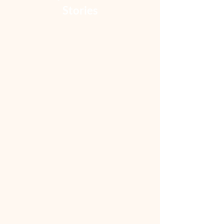
Stories