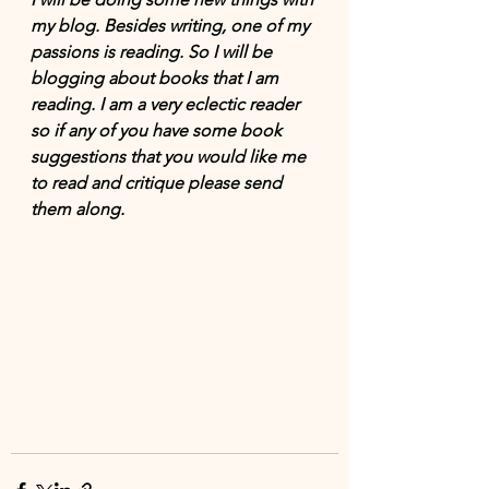
my blog. Besides writing, one of my 
passions is reading. So I will be 
blogging about books that I am 
reading. I am a very eclectic reader 
so if any of you have some book 
suggestions that you would like me 
to read and critique please send 
them along.