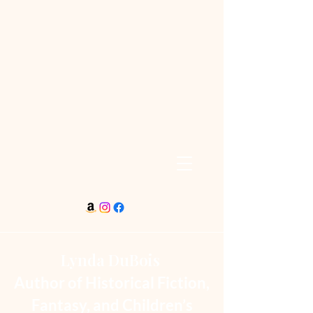
Lynda DuBois
Author of Historical Fiction,
Fantasy, and Children’s