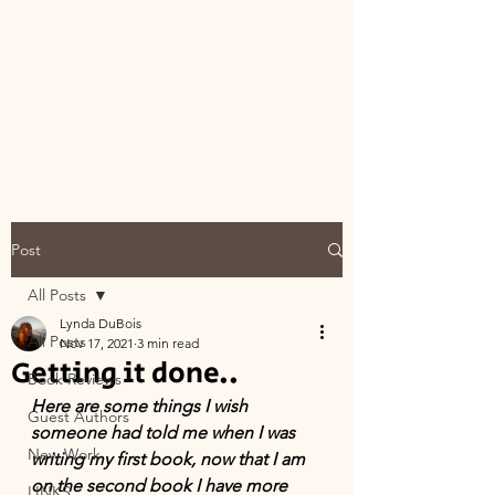
Post
All Posts
Lynda DuBois
All Posts
Nov 17, 2021
3 min read
Getting it done..
Book Reviews
Here are some things I wish 
Guest Authors
someone had told me when I was 
New Work
writing my first book, now that I am 
on the second book I have more 
LINKS