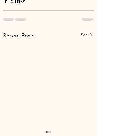
See All
Recent Posts