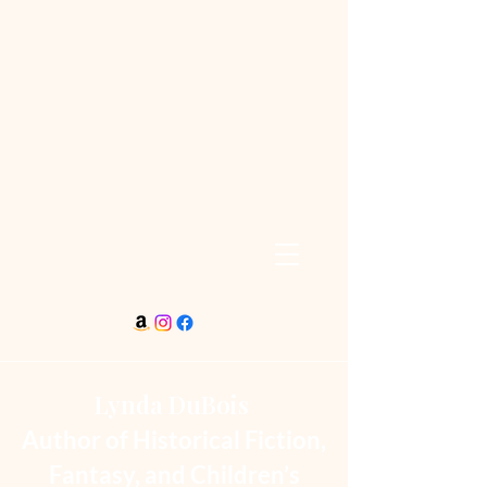
Lynda DuBois
Author of Historical Fiction,
Fantasy, and Children’s