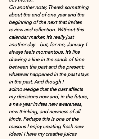
On another note; There’s something 
about the end of one year and the 
beginning of the next that invites 
review and reflection. Without this 
calendar marker, it’s really just 
another day—but, for me, January 1 
always feels momentous. It’s like 
drawing a line in the sands of time 
between the past and the present: 
whatever happened in the past stays 
in the past. And though I 
acknowledge that the past affects 
my decisions now and, in the future, 
a new year invites new awareness, 
new thinking, and newness of all 
kinds. Perhaps this is one of the 
reasons I enjoy creating fresh new 
ideas! I have my creative juices 