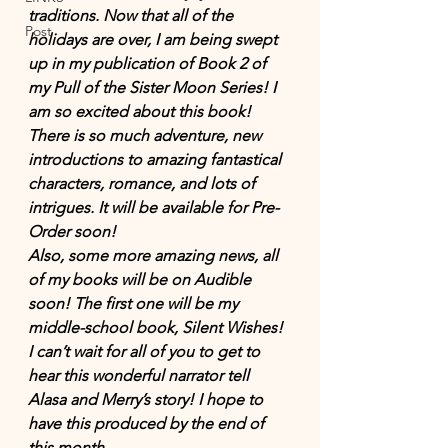
traditions. Now that all of the 
Post
holidays are over, I am being swept 
up in my publication of Book 2 of 
my Pull of the Sister Moon Series! I 
am so excited about this book! 
There is so much adventure, new 
introductions to amazing fantastical 
characters, romance, and lots of 
intrigues. It will be available for Pre-
Order soon! 
Also, some more amazing news, all 
of my books will be on Audible 
soon! The first one will be my 
middle-school book, Silent Wishes! 
I can’t wait for all of you to get to 
hear this wonderful narrator tell 
Alasa and Merry’s story! I hope to 
have this produced by the end of 
this month.