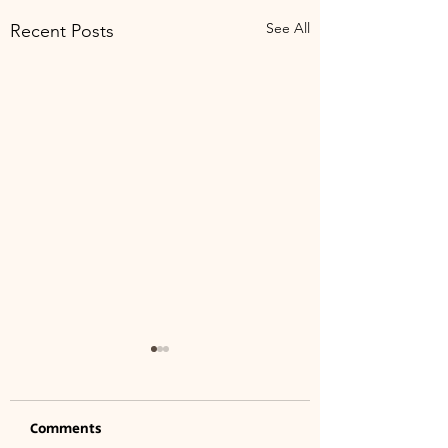
See All
Recent Posts
Comments