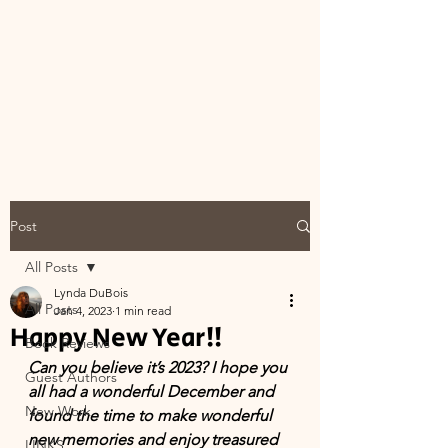
Post
All Posts
Lynda DuBois
All Posts
Jan 4, 2023
1 min read
Happy New Year!!
Book Reviews
Can you believe it’s 2023? I hope you 
Guest Authors
all had a wonderful December and 
New Work
found the time to make wonderful 
new memories and enjoy treasured 
LINKS