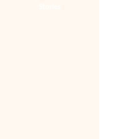
Stories