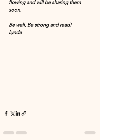
flowing and will be sharing them 
soon. 
Be well, Be strong and read! 
Lynda