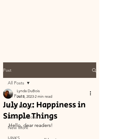
Post
All Posts
Lynda DuBois
All Posts
Jul 3, 2023
2 min read
July Joy: Happiness in
Book Reviews
Simple Things
Guest Authors
Hello, dear readers!
New Work
LINKS