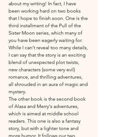
about my writing! In fact, I have 
been working hard on two books 
that I hope to finish soon. One is the 
third installment of the Pull of the 
Sister Moon series, which many of 
you have been eagerly waiting for. 
While I can't reveal too many details, 
I can say that the story is an exciting 
blend of unexpected plot twists, 
new characters (some very evil) 
romance, and thrilling adventures, 
all shrouded in an aura of magic and 
mystery. 
The other book is the second book 
of Alasa and Merry's adventures, 
which is aimed at middle school 
readers. This one is also a fantasy 
story, but with a lighter tone and 
more humor. It follows our two 