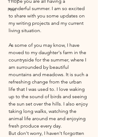
I hope you are all having a 
wonderful summer. I am so excited 
Post
to share with you some updates on 
my writing projects and my current 
living situation.
As some of you may know, I have 
moved to my daughter's farm in the 
countryside for the summer, where I 
am surrounded by beautiful 
mountains and meadows. It is such a 
refreshing change from the urban 
life that I was used to. I love waking 
up to the sound of birds and seeing 
the sun set over the hills. I also enjoy 
taking long walks, watching the 
animal life around me and enjoying 
fresh produce every day. 
But don't worry, I haven't forgotten 