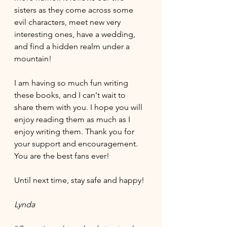
sisters as they come across some 
evil characters, meet new very 
interesting ones, have a wedding, 
and find a hidden realm under a 
mountain! 
I am having so much fun writing 
these books, and I can't wait to 
share them with you. I hope you will 
enjoy reading them as much as I 
enjoy writing them. Thank you for 
your support and encouragement. 
You are the best fans ever!
Until next time, stay safe and happy!
Lynda