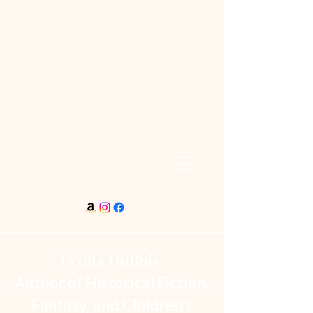
Lynda DuBois
Author of Historical Fiction,
Fantasy, and Children’s