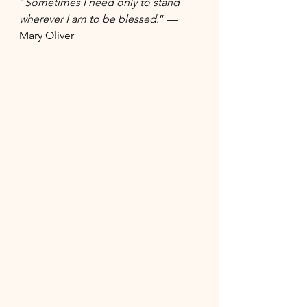
“
Sometimes I 
need only to stand 
wherever I am
 to be blessed
.” — 
Mary Oliver