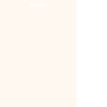
Stories