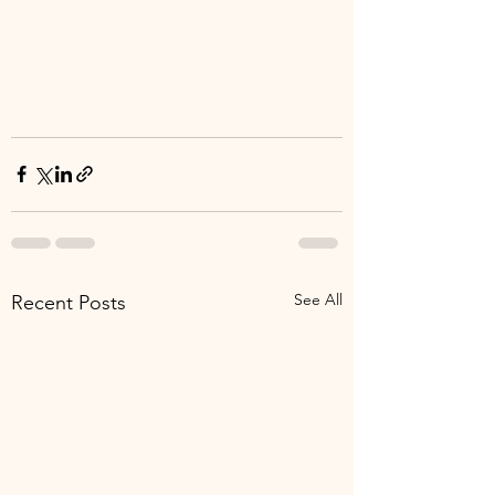
See All
Recent Posts