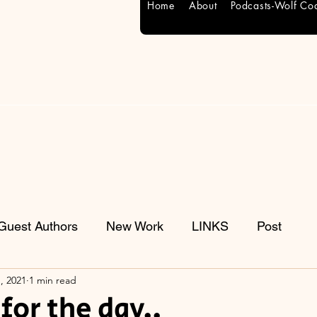
Home
About
Podcasts-Wolf Co
Guest Authors
New Work
LINKS
Post
, 2021
1 min read
for the day..