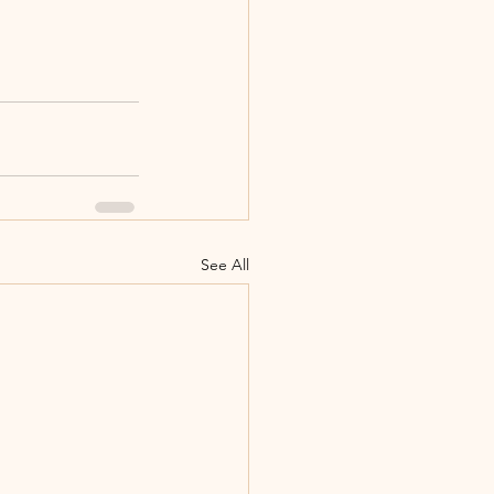
See All