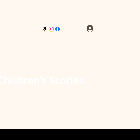
Log In
Children’s Stories