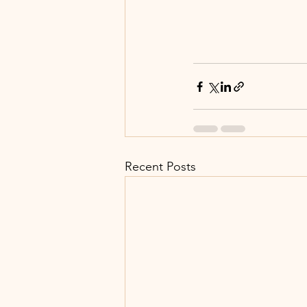
Recent Posts