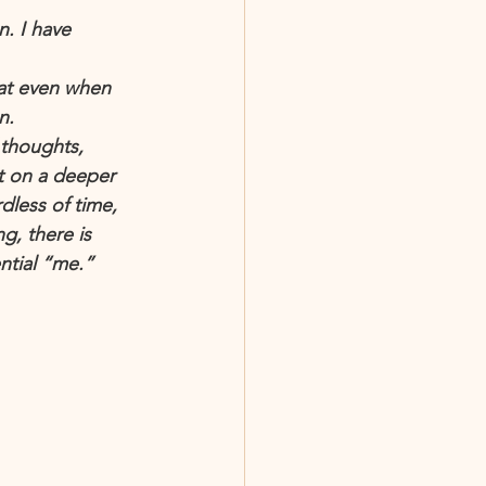
. I have 
hat even when 
n.
 thoughts, 
t on a deeper 
less of time, 
g, there is 
ntial “me.” 