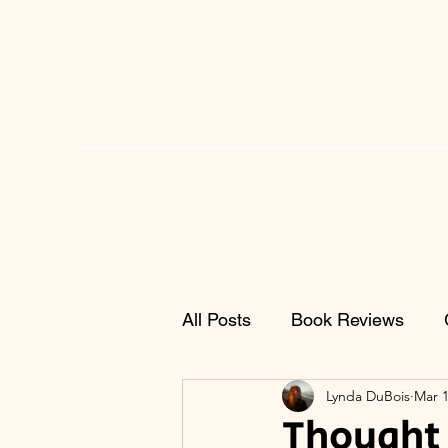
All Posts
Book Reviews
Lynda DuBois
Mar 1
Thought 