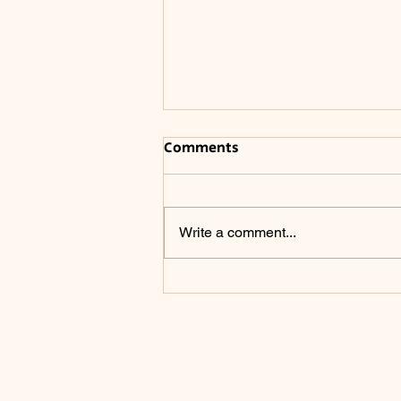
Comments
Write a comment...
The Winding Road of a
Writer